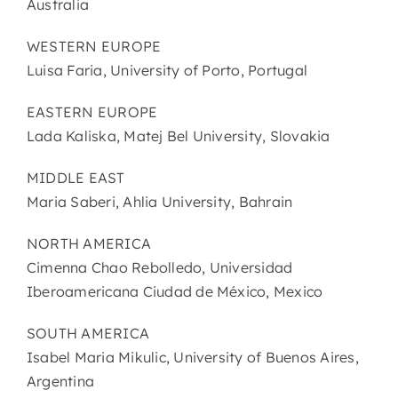
Australia
WESTERN EUROPE
Luisa Faria, University of Porto, Portugal
EASTERN EUROPE
Lada Kaliska, Matej Bel University, Slovakia
MIDDLE EAST
Maria Saberi, Ahlia University, Bahrain
NORTH AMERICA
Cimenna Chao Rebolledo, Universidad
Iberoamericana Ciudad de México, Mexico
SOUTH AMERICA
Isabel Maria Mikulic, University of Buenos Aires,
Argentina