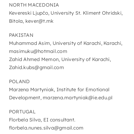
NORTH MACEDONIA
Kevereski Ljupčo, University St. Kliment Ohridski,
Bitola, kever@t.mk
PAKISTAN
Muhammad Asim, University of Karachi, Karachi,
masimuku@hotmail.com
Zahid Ahmed Memon, University of Karachi,
Zahid.kubs@gmail.com
POLAND
Marzena Martyniak, Institute for Emotional
Development, marzena.martyniak@ie.edu.pl
PORTUGAL
Florbela Silva, EI consultant.
florbela.nunes.silva@gmail.com