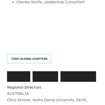
Charles Wolfe, Leadership Consultant.
TISEI GLOBAL CHAPTERS
T
I
S
E
I
G
l
o
b
a
l
C
h
a
p
t
e
r
s
Regional Directors
AUSTRALIA
Chris Skinner, Notre Dame University, Perth,