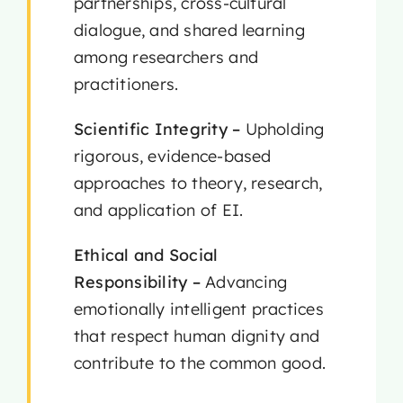
partnerships, cross-cultural
dialogue, and shared learning
among researchers and
practitioners.
Scientific Integrity –
Upholding
rigorous, evidence-based
approaches to theory, research,
and application of EI.
Ethical and Social
Responsibility –
Advancing
emotionally intelligent practices
that respect human dignity and
contribute to the common good.