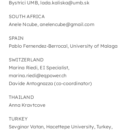
Bystrici UMB, lada.kaliska@umb.sk
SOUTH AFRICA
Anele Ncube, anelencube@gmail.com
SPAIN
Pablo Fernendez-Berrocal, University of Malaga
SWITZERLAND
Marina Riedi, EI Specialist,
marina.riedi@eqpower.ch
Davide Antognazza (co-coordinator)
THAILAND
Anna Kravtcove
TURKEY
Sevginar Vatan, Hacettepe University, Turkey,