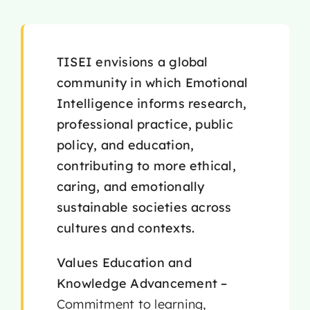
TISEI envisions a global
community in which Emotional
Intelligence informs research,
professional practice, public
policy, and education,
contributing to more ethical,
caring, and emotionally
sustainable societies across
cultures and contexts.
Values
Education and
Knowledge Advancement –
Commitment to learning,