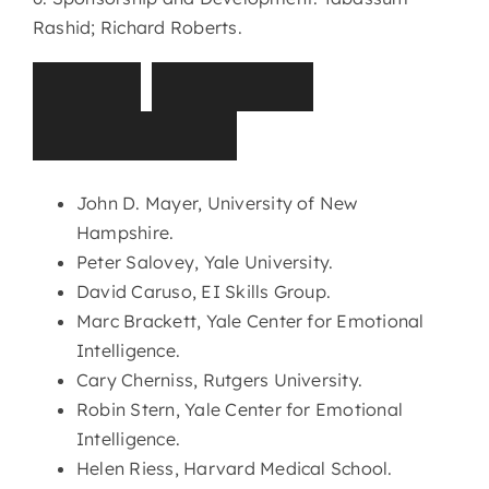
Rashid; Richard Roberts.
T
I
S
E
I
A
d
v
i
s
o
r
y
C
o
m
m
i
t
t
e
e
John D. Mayer, University of New
Hampshire.
Peter Salovey, Yale University.
David Caruso, EI Skills Group.
Marc Brackett, Yale Center for Emotional
Intelligence.
Cary Cherniss, Rutgers University.
Robin Stern, Yale Center for Emotional
Intelligence.
Helen Riess, Harvard Medical School.