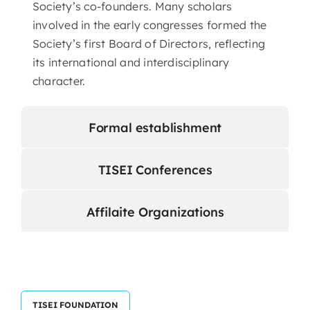
Society’s co-founders. Many scholars
involved in the early congresses formed the
Society’s first Board of Directors, reflecting
its international and interdisciplinary
character.
Formal establishment
TISEI Conferences
Affilaite Organizations
TISEI FOUNDATION