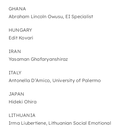
GHANA
Abraham Lincoln Owusu, EI Specialist
HUNGARY
Edit Kovari
IRAN
Yasaman Ghafaryanshiraz
ITALY
Antonella D’Amico, University of Palermo
JAPAN
Hideki Ohira
LITHUANIA
Irma Liubertiene, Lithuanian Social Emotional