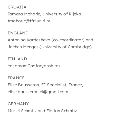
CROATIA
Tamara Mohoric, University of Rijeka,
tmohoric@ffri.uniri.hr
ENGLAND
Antonina Kardesheva (co-coordinator) and
Jochen Menges (University of Cambridge)
FINLAND
Yasaman Ghafaryanshiraz
FRANCE
Elise Bausseron, EI Specialist, France,
elise.bausseron.ei@gmail.com
GERMANY
Muriel Schmitz and Florian Schmitz