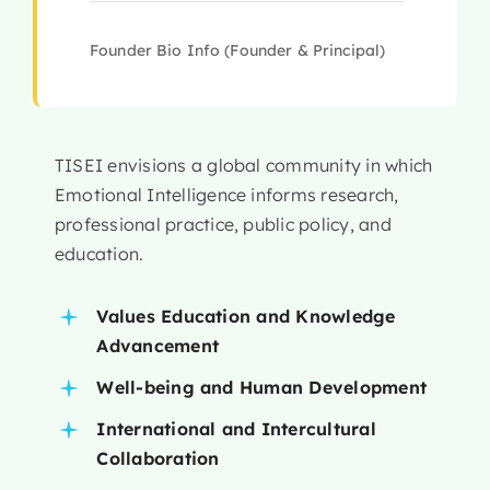
Founder Bio Info (Founder & Principal)
TISEI envisions a global community in which
Emotional Intelligence informs research,
professional practice, public policy, and
education.
Values Education and Knowledge
Advancement
Well-being and Human Development
International and Intercultural
Collaboration