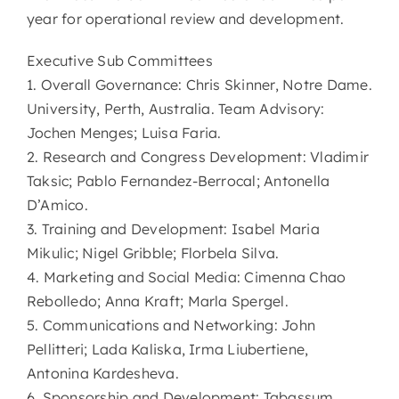
year for operational review and development.
Executive Sub Committees
1. Overall Governance: Chris Skinner, Notre Dame.
University, Perth, Australia. Team Advisory:
Jochen Menges; Luisa Faria.
2. Research and Congress Development: Vladimir
Taksic; Pablo Fernandez-Berrocal; Antonella
D’Amico.
3. Training and Development: Isabel Maria
Mikulic; Nigel Gribble; Florbela Silva.
4. Marketing and Social Media: Cimenna Chao
Rebolledo; Anna Kraft; Marla Spergel.
5. Communications and Networking: John
Pellitteri; Lada Kaliska, Irma Liubertiene,
Antonina Kardesheva.
6. Sponsorship and Development: Tabassum