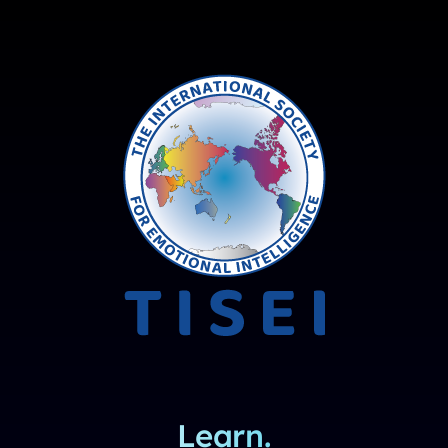
Learn.