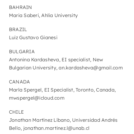
BAHRAIN
Maria Saberi, Ahlia University
BRAZIL
Luiz Gustavo Gianesi
BULGARIA
Antonina Kardasheva, EI specialist, New
Bulgarian University, an.kardasheva@gmail.com
CANADA
Marla Spergel, EI Specialist, Toronto, Canada,
mwspergel@icloud.com
CHILE
Jonathan Martínez Líbano, Universidad Andrés
Bello, jonathan.martinez.l@unab.cl