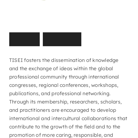
T
I
S
E
I
M
i
s
s
i
o
n
TISEI fosters the dissemination of knowledge
and the exchange of ideas within the global
professional community through international
congresses, regional conferences, workshops,
publications, and professional networking.
Through its membership, researchers, scholars,
and practitioners are encouraged to develop
international and intercultural collaborations that
contribute to the growth of the field and to the
promotion of more caring, responsible, and