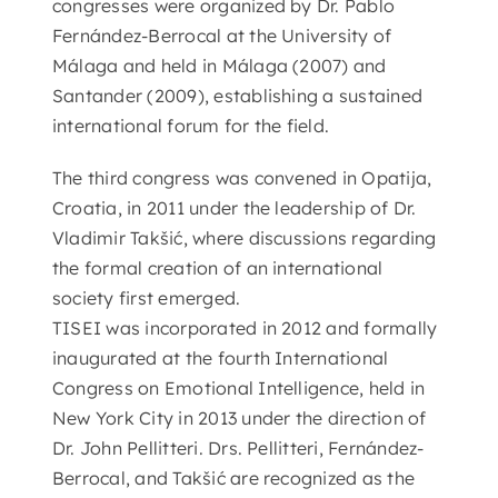
congresses were organized by Dr. Pablo
Fernández-Berrocal at the University of
Málaga and held in Málaga (2007) and
Santander (2009), establishing a sustained
international forum for the field.
The third congress was convened in Opatija,
Croatia, in 2011 under the leadership of Dr.
Vladimir Takšić, where discussions regarding
the formal creation of an international
society first emerged.
TISEI was incorporated in 2012 and formally
inaugurated at the fourth International
Congress on Emotional Intelligence, held in
New York City in 2013 under the direction of
Dr. John Pellitteri. Drs. Pellitteri, Fernández-
Berrocal, and Takšić are recognized as the