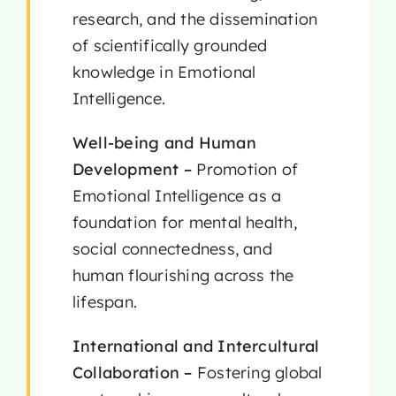
research, and the dissemination
of scientifically grounded
knowledge in Emotional
Intelligence.
Well-being and Human
Development –
Promotion of
Emotional Intelligence as a
foundation for mental health,
social connectedness, and
human flourishing across the
lifespan.
International and Intercultural
Collaboration –
Fostering global