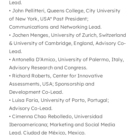
Lead.
• John Pellitteri, Queens College, City University
of New York, USA* Past President;
Communications and Networking Lead.
• Jochen Menges, University of Zurich, Switzerland
& University of Cambridge, England, Advisory Co-
Lead.
• Antonella D’Amico, University of Palermo, Italy,
Advisory Research and Congress.
• Richard Roberts, Center for Innovative
Assessments, USA; Sponsorship and
Development Co-Lead.
• Luisa Faria, University of Porto, Portugal;
Advisory Co-Lead.
• Cimenna Chao Rebolledo, Universidad
Iberoamericana; Marketing and Social Media
Lead. Ciudad de México, Mexico.