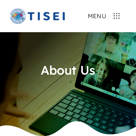
Skip
to
MENU
content
About Us