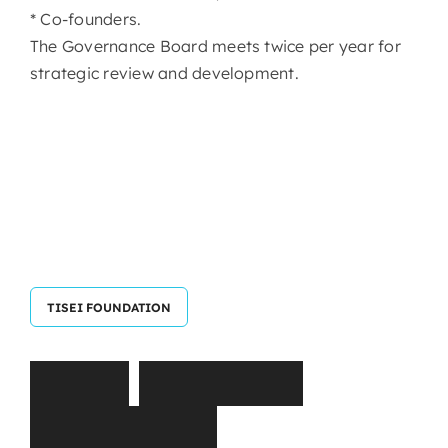
* Co-founders.
The Governance Board meets twice per year for
strategic review and development.
TISEI FOUNDATION
T
I
S
E
I
E
x
e
c
u
t
i
v
e
C
o
m
m
i
t
t
e
e