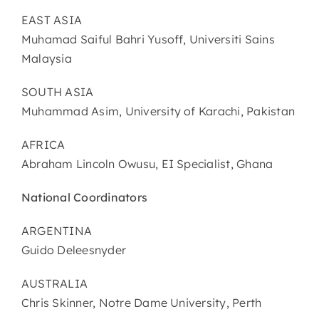
EAST ASIA
Muhamad Saiful Bahri Yusoff, Universiti Sains
Malaysia
SOUTH ASIA
Muhammad Asim, University of Karachi, Pakistan
AFRICA
Abraham Lincoln Owusu, EI Specialist, Ghana
National Coordinators
ARGENTINA
Guido Deleesnyder
AUSTRALIA
Chris Skinner, Notre Dame University, Perth