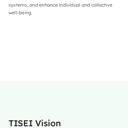
systems, and enhance individual and collective
well-being.
TISEI Vision