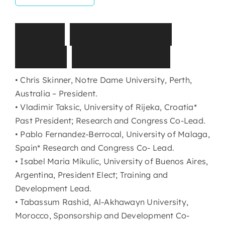
T
I
S
E
I
G
o
v
e
r
n
a
n
c
e
B
o
a
r
d
(
2
0
2
5
-
2
0
2
8
)
• Chris Skinner, Notre Dame University, Perth,
Australia – President.
• Vladimir Taksic, University of Rijeka, Croatia*
Past President; Research and Congress Co-Lead.
• Pablo Fernandez-Berrocal, University of Malaga,
Spain* Research and Congress Co- Lead.
• Isabel Maria Mikulic, University of Buenos Aires,
Argentina, President Elect; Training and
Development Lead.
• Tabassum Rashid, Al-Akhawayn University,
Morocco, Sponsorship and Development Co-