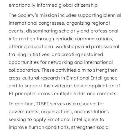
emotionally informed global citizenship.
The Society’s mission includes supporting biennial
international congresses, organizing regional
events, disseminating scholarly and professional
information through periodic communications,
offering educational workshops and professional
training initiatives, and creating sustained
opportunities for networking and international
collaboration. These activities aim to strengthen
cross-cultural research in Emotional Intelligence
and to support the evidence-based application of
EI principles across multiple fields and contexts.
In addition, TISEI serves as a resource for
governments, organizations, and institutions
seeking to apply Emotional Intelligence to
improve human conditions, strengthen social