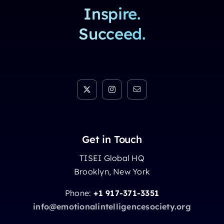
Inspire.
Succeed.
Get in Touch
TISEI Global HQ
Brooklyn, New York
Phone:
+1 917-371-3351
info@emotionalintelligencesociety.org