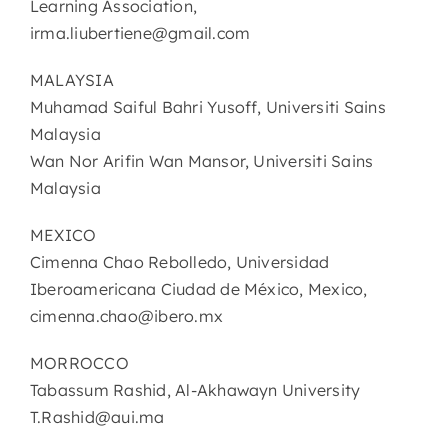
Learning Association,
irma.liubertiene@gmail.com
MALAYSIA
Muhamad Saiful Bahri Yusoff, Universiti Sains
Malaysia
Wan Nor Arifin Wan Mansor, Universiti Sains
Malaysia
MEXICO
Cimenna Chao Rebolledo, Universidad
Iberoamericana Ciudad de México, Mexico,
cimenna.chao@ibero.mx
MORROCCO
Tabassum Rashid, Al-Akhawayn University
T.Rashid@aui.ma