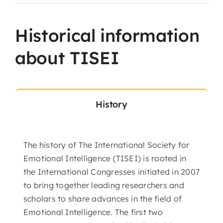
Historical information
about TISEI
History
The history of The International Society for
Emotional Intelligence (TISEI) is rooted in
the International Congresses initiated in 2007
to bring together leading researchers and
scholars to share advances in the field of
Emotional Intelligence. The first two