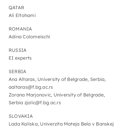
QATAR
Ali Eltohami
ROMANIA
Adina Colomeischi
RUSSIA
EI experts
SERBIA
Ana Altaras, University of Belgrade, Serbia,
aaltaras@f.bg.ac.rs
Zorana Marjonovic, University of Belgrade,
Serbia zjolic@f.bg.ac.rs
SLOVAKIA
Lada Kaliska, Univerzita Mateja Bela v Banskej