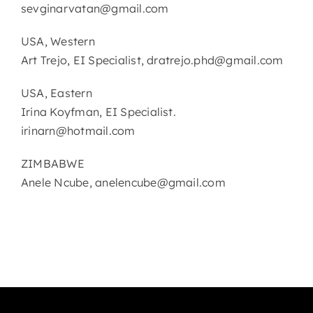
sevginarvatan@gmail.com
USA, Western
Art Trejo, EI Specialist, dratrejo.phd@gmail.com
USA, Eastern
Irina Koyfman, EI Specialist.
irinarn@hotmail.com
ZIMBABWE
Anele Ncube, anelencube@gmail.com