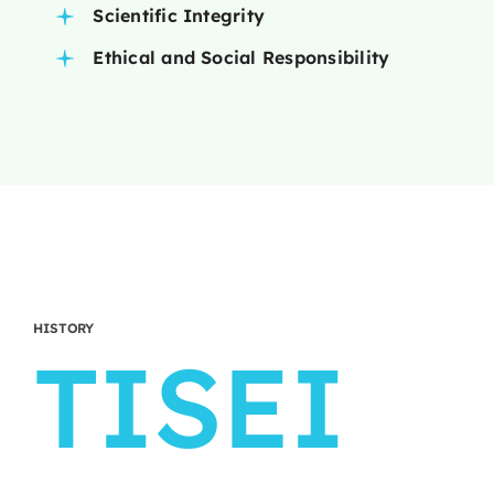
Scientific Integrity
Ethical and Social Responsibility
HISTORY
TISEI