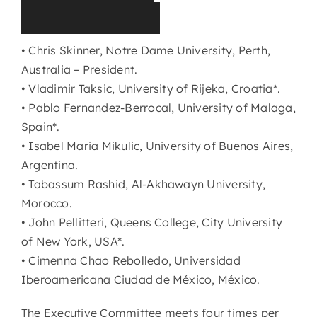
(
2
0
2
5
-
2
0
2
8
)
• Chris Skinner, Notre Dame University, Perth,
Australia – President.
• Vladimir Taksic, University of Rijeka, Croatia*.
• Pablo Fernandez-Berrocal, University of Malaga,
Spain*.
• Isabel Maria Mikulic, University of Buenos Aires,
Argentina.
• Tabassum Rashid, Al-Akhawayn University,
Morocco.
• John Pellitteri, Queens College, City University
of New York, USA*.
• Cimenna Chao Rebolledo, Universidad
Iberoamericana Ciudad de México, México.
The Executive Committee meets four times per