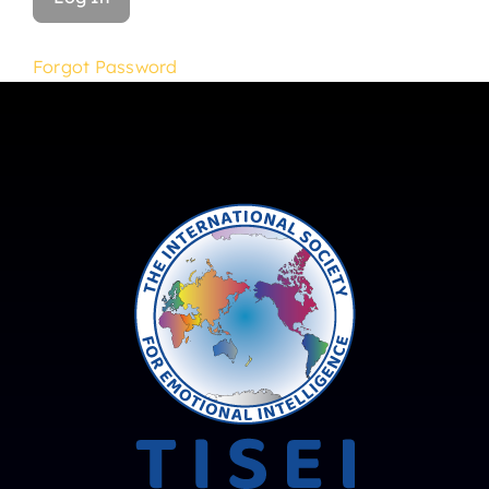
Forgot Password