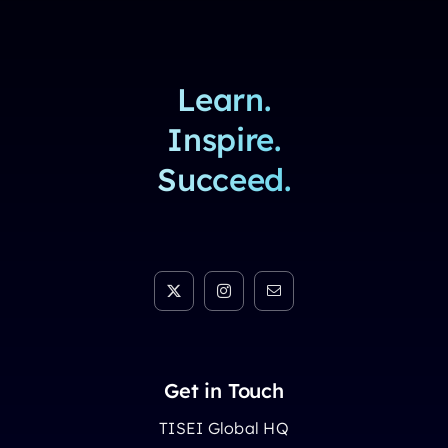
Learn.
Inspire.
Succeed.
Get in Touch
TISEI Global HQ