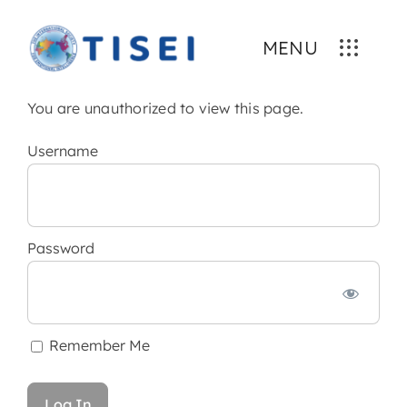
Skip
to
MENU
content
You are unauthorized to view this page.
Username
Password
Remember Me