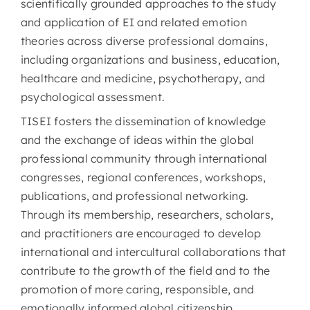
scientifically grounded approaches to the study
and application of EI and related emotion
theories across diverse professional domains,
including organizations and business, education,
healthcare and medicine, psychotherapy, and
psychological assessment.
TISEI fosters the dissemination of knowledge
and the exchange of ideas within the global
professional community through international
congresses, regional conferences, workshops,
publications, and professional networking.
Through its membership, researchers, scholars,
and practitioners are encouraged to develop
international and intercultural collaborations that
contribute to the growth of the field and to the
promotion of more caring, responsible, and
emotionally informed global citizenship.