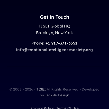
Get in Touch
TISEI Global HQ
Brooklyn, New York
Phone:
+1 917-371-3351
info@emotionalintelligencesociety.org
© 2008 - 2026 •
TISEI
All Rights Reserved • Developed
by
Temple Design
Privacy Policy
|
Terms Of Use