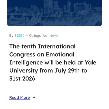
By
TISEI
—
Categories:
News
The tenth International
Congress on Emotional
Intelligence will be held at Yale
University from July 29th to
31st 2026
Read More