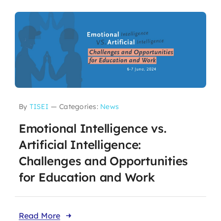
By
TISEI
—
Categories:
News
Emotional Intelligence vs.
Artificial Intelligence:
Challenges and Opportunities
for Education and Work
Read More