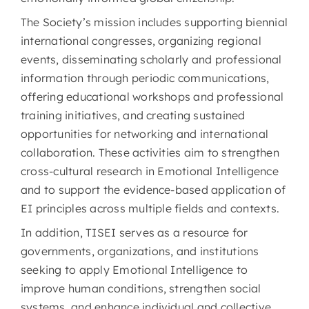
The Society’s mission includes supporting biennial
international congresses, organizing regional
events, disseminating scholarly and professional
information through periodic communications,
offering educational workshops and professional
training initiatives, and creating sustained
opportunities for networking and international
collaboration. These activities aim to strengthen
cross-cultural research in Emotional Intelligence
and to support the evidence-based application of
EI principles across multiple fields and contexts.
In addition, TISEI serves as a resource for
governments, organizations, and institutions
seeking to apply Emotional Intelligence to
improve human conditions, strengthen social
systems, and enhance individual and collective