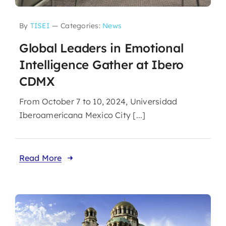
By
TISEI
—
Categories:
News
Global Leaders in Emotional
Intelligence Gather at Ibero
CDMX
From October 7 to 10, 2024, Universidad
Iberoamericana Mexico City [...]
Read More