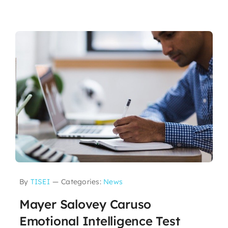
By
TISEI
—
Categories:
News
Mayer Salovey Caruso
Emotional Intelligence Test