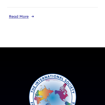
Read More