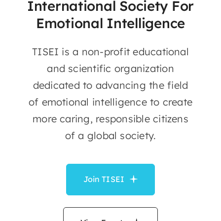
International Society For
Emotional Intelligence
TISEI is a non-profit educational
and scientific organization
dedicated to advancing the field
of emotional intelligence to create
more caring, responsible citizens
of a global society.
Join TISEI