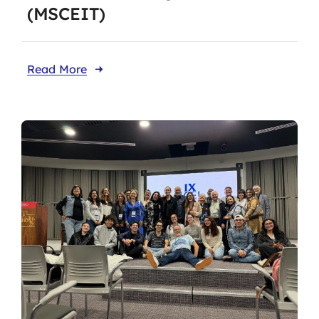
(MSCEIT)
Read More