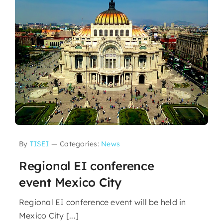
By
TISEI
—
Categories:
News
Regional EI conference
event Mexico City
Regional EI conference event will be held in
Mexico City [...]