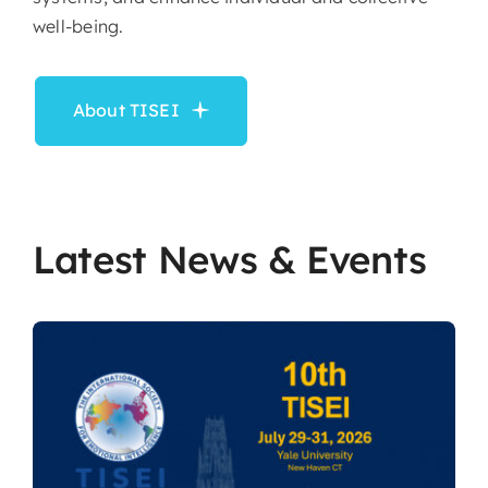
well-being.
About TISEI
Latest News & Events