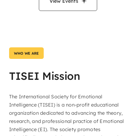
View Events
WHO WE ARE
TISEI Mission
The International Society for Emotional
Intelligence (TISEI) is a non-profit educational
organization dedicated to advancing the theory,
research, and professional practice of Emotional
Intelligence (EI). The society promotes