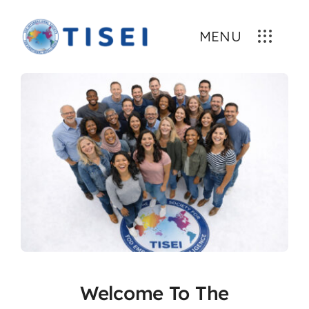
Skip
to
MENU
content
Welcome To The