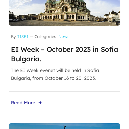
By
TISEI
—
Categories:
News
EI Week – October 2023 in Sofia
Bulgaria.
The EI Week evenet will be held in Sofia,
Bulgaria, from October 16 to 20, 2023.
Read More