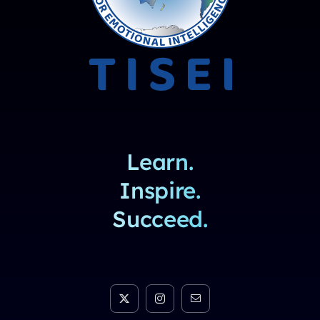
Learn.
Inspire.
Succeed.