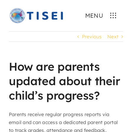
Skip
to
MENU
content
Previous
Next
How are parents
updated about their
child’s progress?
Parents receive regular progress reports via
email and can access a dedicated parent portal
to track grades, attendance and feedback.