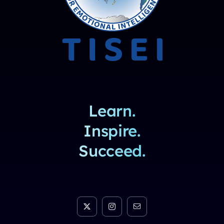
Learn.
Inspire.
Succeed.