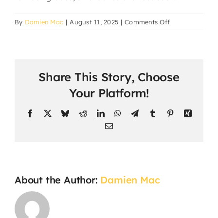
on
By
Damien Mac
|
August 11, 2025
|
Comments Off
How
are
parents
updated
Share This Story, Choose
about
their
Your Platform!
child’s
progress?
Facebook
X
Bluesky
Reddit
LinkedIn
WhatsApp
Telegram
Tumblr
Pinterest
Xing
Email
About the Author:
Damien Mac