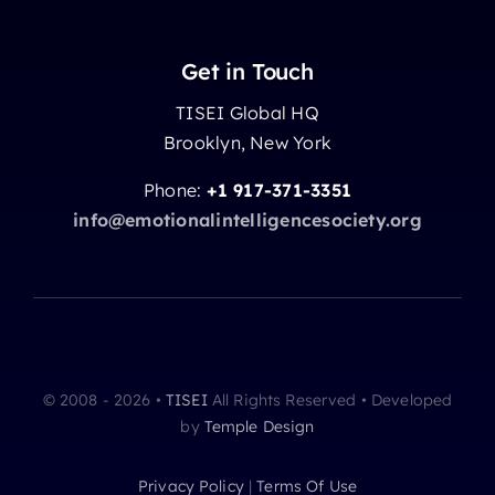
Get in Touch
TISEI Global HQ
Brooklyn, New York
Phone:
+1 917-371-3351
info@emotionalintelligencesociety.org
© 2008 - 2026 •
TISEI
All Rights Reserved • Developed
by
Temple Design
Privacy Policy
|
Terms Of Use